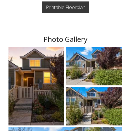
Printable Floorplan
Photo Gallery