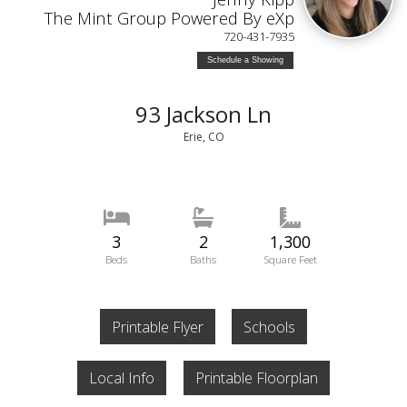
The Mint Group Powered By eXp
720-431-7935
Schedule a Showing
93 Jackson Ln
Erie, CO
3
2
1,300
Beds
Baths
Square Feet
Printable Flyer
Schools
Local Info
Printable Floorplan