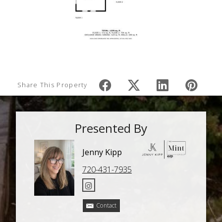
Share This Property
Presented By
Jenny Kipp
720-431-7935
Contact