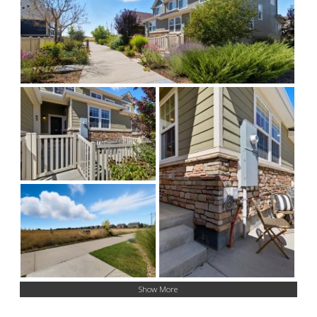
Show More