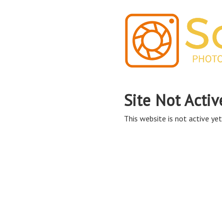
Site Not Activ
This website is not active yet,