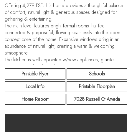
Offering 4,279 FSF, this home provides a thoughtful balance
of comfort, natural light & generous spaces designed for
gathering & entertaining.
The main level features bright formal rooms that feel
connected & purposeful, flowing seamlessly into the open
concept core of the home. Expansive windows bring in an
abundance of natural light, creating a warm & welcoming
atmosphere.
The kitchen is well appointed w/new appliances, granite
countertops, abundant cabinetry, generous prep space &
large eating area that opens to the impressive great room.
Printable Flyer
Schools
Here, soaring two story ceilings, a fireplace & walls of
Local Info
Printable Floorplan
windows create a striking yet comfortable setting.
Also on the main level is a spacious private office, a powder
Home Report
7028 Russell Ct Arvada
room & access to the OS 3-car garage, offering functionality
for a variety of needs.
Upstairs, the primary suite offers a quiet retreat w/a private
balcony overlooking the park behind the home. The upper
level also includes 3-additional bedrooms and 2-bathrooms,