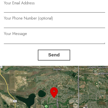
Your Email Address
Your Phone Number (optional)
Your Message
Send