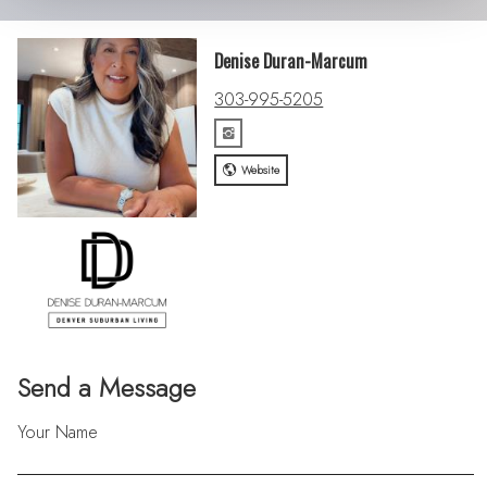
Denise Duran-Marcum
303-995-5205
Website
Send a Message
Your Name