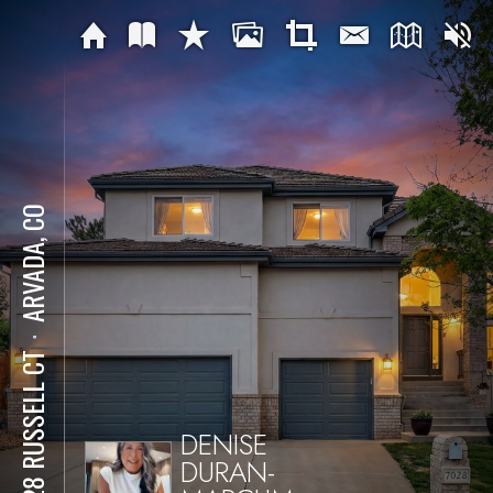
ARVADA, CO
⋅
7028 RUSSELL CT
DENISE
DURAN-