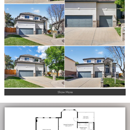
Show More