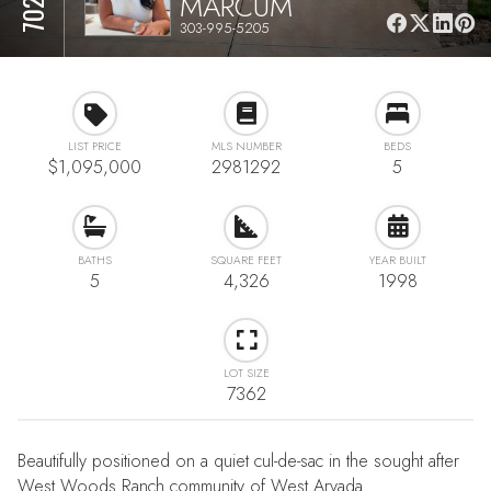
MARCUM
303-995-5205
LIST PRICE
MLS NUMBER
BEDS
$1,095,000
2981292
5
BATHS
SQUARE FEET
YEAR BUILT
5
4,326
1998
LOT SIZE
7362
Beautifully positioned on a quiet cul-de-sac in the sought after
West Woods Ranch community of West Arvada.