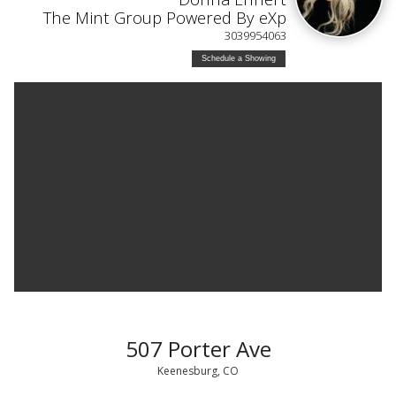
The Mint Group Powered By eXp
3039954063
Schedule a Showing
507 Porter Ave
Keenesburg, CO