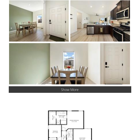
Show More