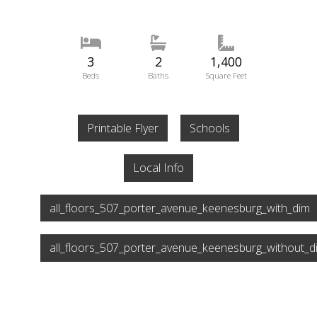
3
2
1,400
Beds
Baths
Square Feet
Printable Flyer
Schools
Local Info
all_floors_507_porter_avenue_keenesburg_with_dim
all_floors_507_porter_avenue_keenesburg_without_d