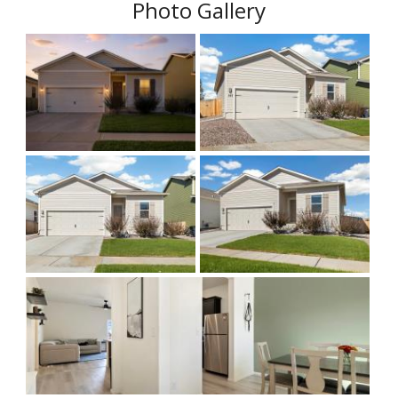
Photo Gallery