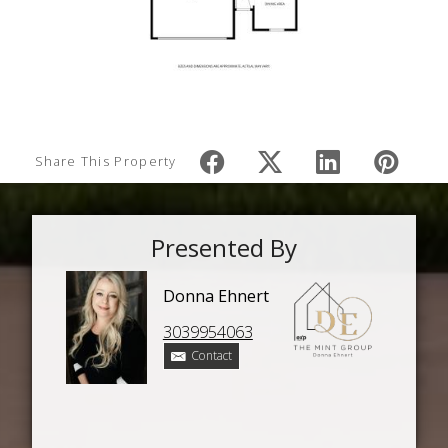
Share This Property
Presented By
Donna Ehnert
3039954063
Contact