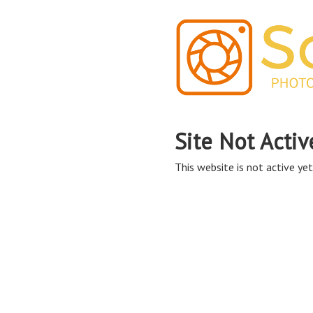
Site Not Activ
This website is not active yet,