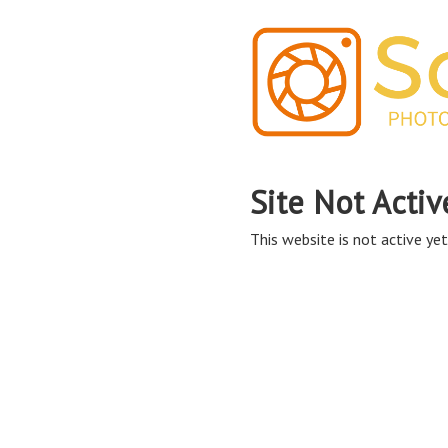
Site Not Activ
This website is not active yet,