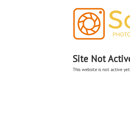
Site Not Activ
This website is not active yet,