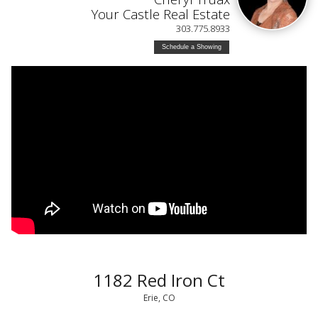
Your Castle Real Estate
303.775.8933
Schedule a Showing
1182 Red Iron Ct
Erie, CO