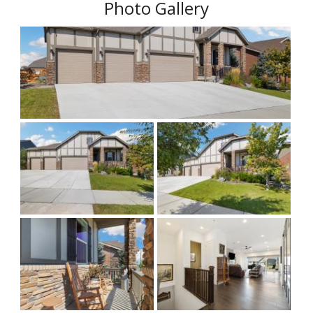
Photo Gallery