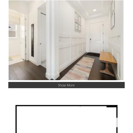
Show More