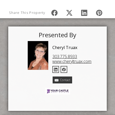
Share This Property
Presented By
Cheryl Truax
303.775.8933
www.cheryltruax.com
Contact