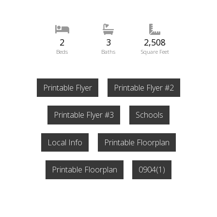
2
3
2,508
Beds
Baths
Square Feet
Printable Flyer
Printable Flyer #2
Printable Flyer #3
Schools
Local Info
Printable Floorplan
Printable Floorplan
0904(1)