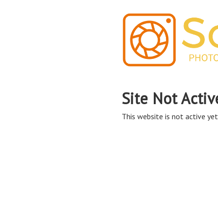
Site Not Activ
This website is not active yet,