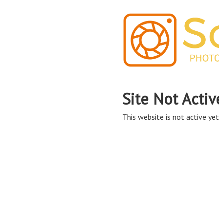
Site Not Activ
This website is not active yet,